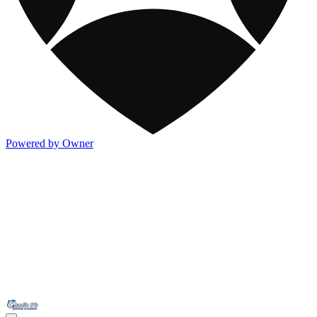
Powered by Owner