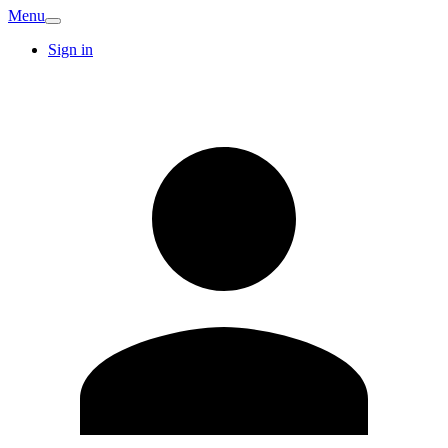
Menu
Sign in