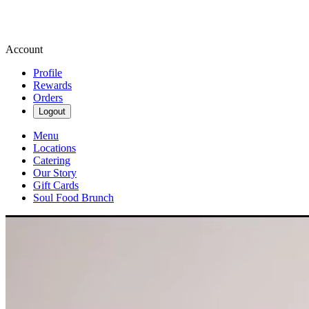
Account
Profile
Rewards
Orders
Logout
Menu
Locations
Catering
Our Story
Gift Cards
Soul Food Brunch