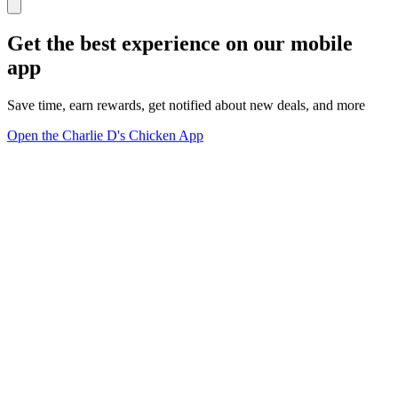
Get the best experience on our mobile
app
Save time, earn rewards, get notified about new deals, and more
Open the Charlie D's Chicken App