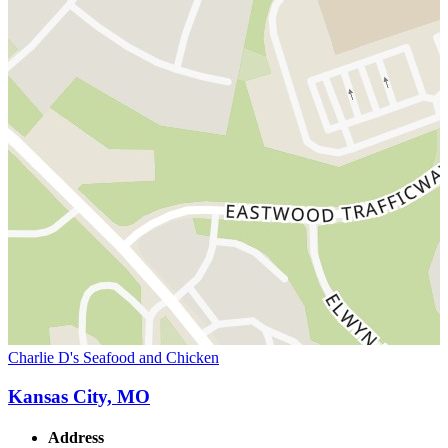
Charlie D's Seafood and Chicken
Kansas City, MO
Address