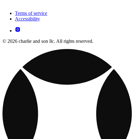
Terms of service
Accessibility
© 2026 charlie and son llc. All rights reserved.