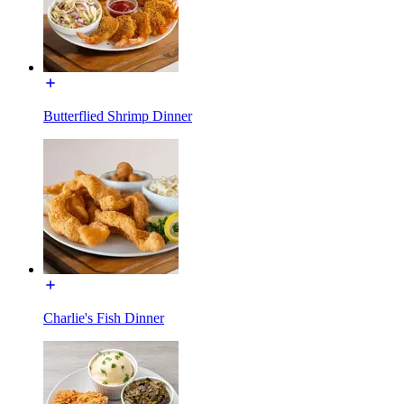
Butterflied Shrimp Dinner
Charlie's Fish Dinner