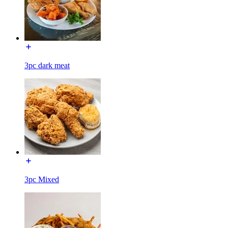
3pc dark meat
3pc Mixed