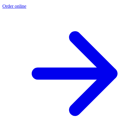
Order online