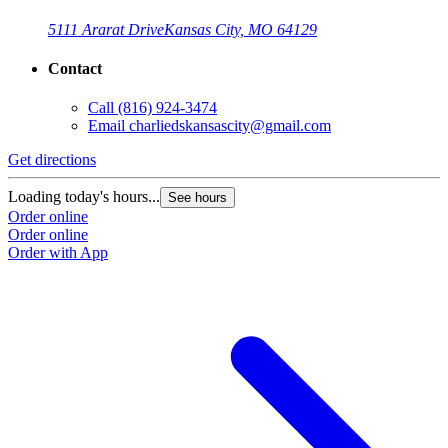
5111 Ararat Drive
Kansas City, MO 64129
Contact
Call
(816) 924-3474
Email
charliedskansascity@gmail.com
Get directions
Loading today's hours...
See hours
Order online
Order online
Order with App