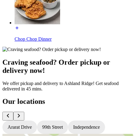
Chop Chop Dinner
Craving seafood? Order pickup or
delivery now!
We offer pickup and delivery to Ashland Ridge! Get seafood
delivered in 45 mins.
Our locations
Ararat Drive
99th Street
Independence