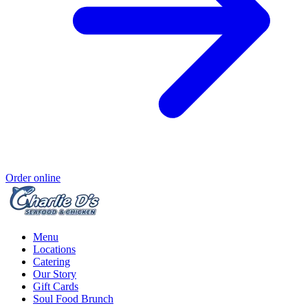
Order online
Menu
Locations
Catering
Our Story
Gift Cards
Soul Food Brunch