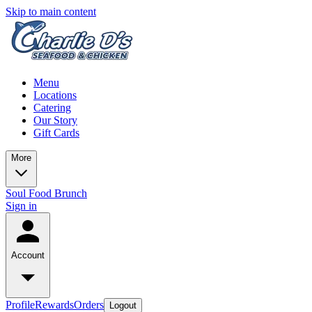
Skip to main content
Menu
Locations
Catering
Our Story
Gift Cards
More
Soul Food Brunch
Sign in
Account
Profile
Rewards
Orders
Logout