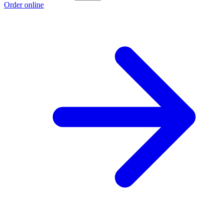
Order online