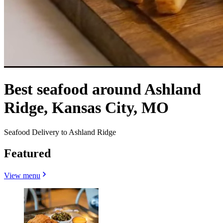
Best seafood around Ashland
Ridge, Kansas City, MO
Seafood Delivery to Ashland Ridge
Featured
View menu