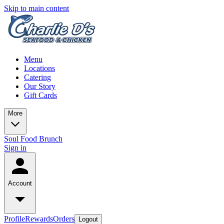
Skip to main content
Menu
Locations
Catering
Our Story
Gift Cards
More
Soul Food Brunch
Sign in
Account
Profile
Rewards
Orders
Logout