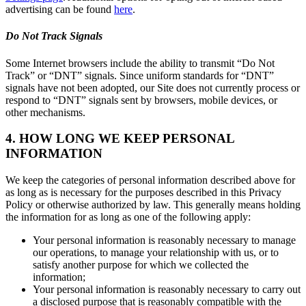
advertising can be found
here
.
Do Not Track Signals
Some Internet browsers include the ability to transmit “Do Not
Track” or “DNT” signals. Since uniform standards for “DNT”
signals have not been adopted, our Site does not currently process or
respond to “DNT” signals sent by browsers, mobile devices, or
other mechanisms.
4. HOW LONG WE KEEP PERSONAL
INFORMATION
We keep the categories of personal information described above for
as long as is necessary for the purposes described in this Privacy
Policy or otherwise authorized by law. This generally means holding
the information for as long as one of the following apply:
Your personal information is reasonably necessary to manage
our operations, to manage your relationship with us, or to
satisfy another purpose for which we collected the
information;
Your personal information is reasonably necessary to carry out
a disclosed purpose that is reasonably compatible with the