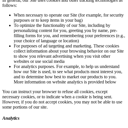
In general, our Site uses cookies and other tracking technologies as
follows:
When necessary to operate our Site (for example, for security
purposes or to keep items in your bag)
To optimize the functionality of our Site, including by
personalizing content for you, greeting you by name, pre-
filling forms for you, and remembering your preferences (e.g.,
your choice of language or location)
For purposes of ad targeting and marketing. These cookies
collect information about your browsing behavior on our Site
to show you relevant advertising when you visit other
websites or use social media
For analytics purposes. For example, to help us understand
how our Site is used, to see what products most interest you,
and to determine how best to market our products to you.
More information on website analytics is provided below
You can instruct your browser to refuse all cookies, except
necessary cookies, or to indicate when a cookie is being sent.
However, if you do not accept cookies, you may not be able to use
some portions of our site.
Analytics