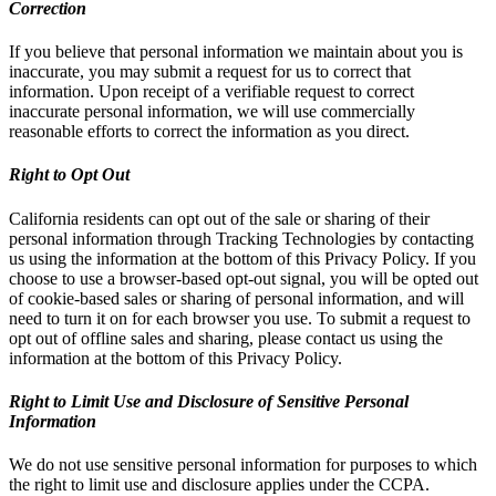
Correction
If you believe that personal information we maintain about you is
inaccurate, you may submit a request for us to correct that
information. Upon receipt of a verifiable request to correct
inaccurate personal information, we will use commercially
reasonable efforts to correct the information as you direct.
Right to Opt Out
California residents can opt out of the sale or sharing of their
personal information through Tracking Technologies by contacting
us using the information at the bottom of this Privacy Policy. If you
choose to use a browser-based opt-out signal, you will be opted out
of cookie-based sales or sharing of personal information, and will
need to turn it on for each browser you use. To submit a request to
opt out of offline sales and sharing, please contact us using the
information at the bottom of this Privacy Policy.
Right to Limit Use and Disclosure of Sensitive Personal
Information
We do not use sensitive personal information for purposes to which
the right to limit use and disclosure applies under the CCPA.