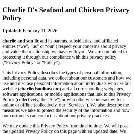
Charlie D's Seafood and Chicken
Privacy
Policy
Updated:
February 11, 2026
charlie and son llc
and its parents, subsidiaries, and affiliated
entities (“we”, “us” or “our”) respect your concerns about privacy
and value the relationship we have with you. We are committed to
protecting it through our compliance with this privacy policy
(“Privacy Policy” or “Policy”).
This Privacy Policy describes the types of personal information,
including personal data, we collect about our customers and how we
use and disclose personal information about individuals who use our
website (
charliedsonline.com
) and all corresponding webpages,
software applications, or mobile applications that link to this Privacy
Policy (collectively, the “Site”) or who otherwise interact with us
online or offline (collectively, our “Services”). We also describe the
measures we take to protect the security of the information and how
our customers can contact us about our privacy practices.
We may update this Privacy Policy from time to time. We will post
the updated Privacy Policy on this page with an updated date. We