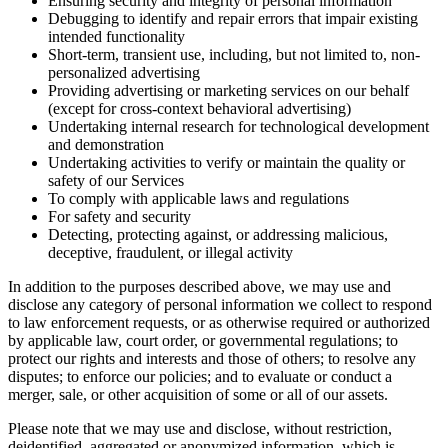
Ensuring security and integrity of personal information
Debugging to identify and repair errors that impair existing
intended functionality
Short-term, transient use, including, but not limited to, non-
personalized advertising
Providing advertising or marketing services on our behalf
(except for cross-context behavioral advertising)
Undertaking internal research for technological development
and demonstration
Undertaking activities to verify or maintain the quality or
safety of our Services
To comply with applicable laws and regulations
For safety and security
Detecting, protecting against, or addressing malicious,
deceptive, fraudulent, or illegal activity
In addition to the purposes described above, we may use and
disclose any category of personal information we collect to respond
to law enforcement requests, or as otherwise required or authorized
by applicable law, court order, or governmental regulations; to
protect our rights and interests and those of others; to resolve any
disputes; to enforce our policies; and to evaluate or conduct a
merger, sale, or other acquisition of some or all of our assets.
Please note that we may use and disclose, without restriction,
deidentified, aggregated or anonymized information, which is