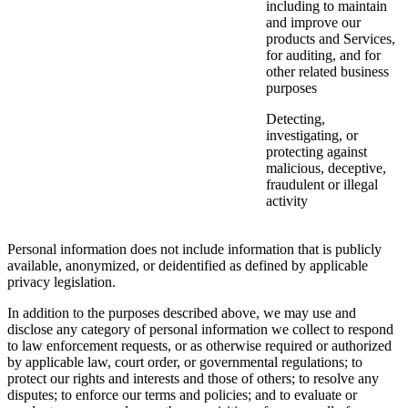
including to maintain
and improve our
products and Services,
for auditing, and for
other related business
purposes
Detecting,
investigating, or
protecting against
malicious, deceptive,
fraudulent or illegal
activity
Personal information does not include information that is publicly
available, anonymized, or deidentified as defined by applicable
privacy legislation.
In addition to the purposes described above, we may use and
disclose any category of personal information we collect to respond
to law enforcement requests, or as otherwise required or authorized
by applicable law, court order, or governmental regulations; to
protect our rights and interests and those of others; to resolve any
disputes; to enforce our terms and policies; and to evaluate or