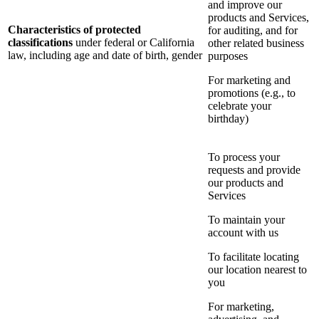
and improve our
products and Services,
Characteristics of protected
for auditing, and for
classifications
under federal or California
other related business
law, including age and date of birth, gender
purposes
For marketing and
promotions (e.g., to
celebrate your
birthday)
To process your
requests and provide
our products and
Services
To maintain your
account with us
To facilitate locating
our location nearest to
you
For marketing,