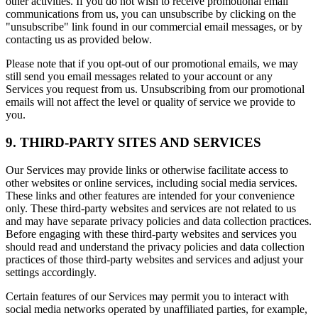
other activities. If you do not wish to receive promotional email
communications from us, you can unsubscribe by clicking on the
"unsubscribe" link found in our commercial email messages, or by
contacting us as provided below.
Please note that if you opt-out of our promotional emails, we may
still send you email messages related to your account or any
Services you request from us. Unsubscribing from our promotional
emails will not affect the level or quality of service we provide to
you.
9. THIRD-PARTY SITES AND SERVICES
Our Services may provide links or otherwise facilitate access to
other websites or online services, including social media services.
These links and other features are intended for your convenience
only. These third-party websites and services are not related to us
and may have separate privacy policies and data collection practices.
Before engaging with these third-party websites and services you
should read and understand the privacy policies and data collection
practices of those third-party websites and services and adjust your
settings accordingly.
Certain features of our Services may permit you to interact with
social media networks operated by unaffiliated parties, for example,