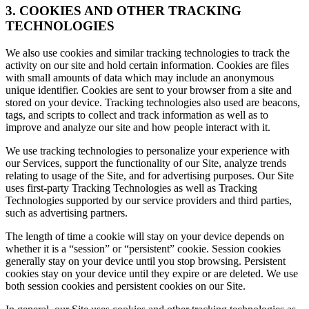
3. COOKIES AND OTHER TRACKING
TECHNOLOGIES
We also use cookies and similar tracking technologies to track the
activity on our site and hold certain information. Cookies are files
with small amounts of data which may include an anonymous
unique identifier. Cookies are sent to your browser from a site and
stored on your device. Tracking technologies also used are beacons,
tags, and scripts to collect and track information as well as to
improve and analyze our site and how people interact with it.
We use tracking technologies to personalize your experience with
our Services, support the functionality of our Site, analyze trends
relating to usage of the Site, and for advertising purposes. Our Site
uses first-party Tracking Technologies as well as Tracking
Technologies supported by our service providers and third parties,
such as advertising partners.
The length of time a cookie will stay on your device depends on
whether it is a “session” or “persistent” cookie. Session cookies
generally stay on your device until you stop browsing. Persistent
cookies stay on your device until they expire or are deleted. We use
both session cookies and persistent cookies on our Site.