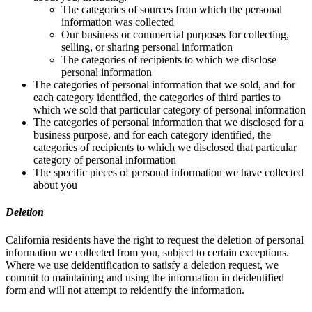
The categories of sources from which the personal
information was collected
Our business or commercial purposes for collecting,
selling, or sharing personal information
The categories of recipients to which we disclose
personal information
The categories of personal information that we sold, and for
each category identified, the categories of third parties to
which we sold that particular category of personal information
The categories of personal information that we disclosed for a
business purpose, and for each category identified, the
categories of recipients to which we disclosed that particular
category of personal information
The specific pieces of personal information we have collected
about you
Deletion
California residents have the right to request the deletion of personal
information we collected from you, subject to certain exceptions.
Where we use deidentification to satisfy a deletion request, we
commit to maintaining and using the information in deidentified
form and will not attempt to reidentify the information.