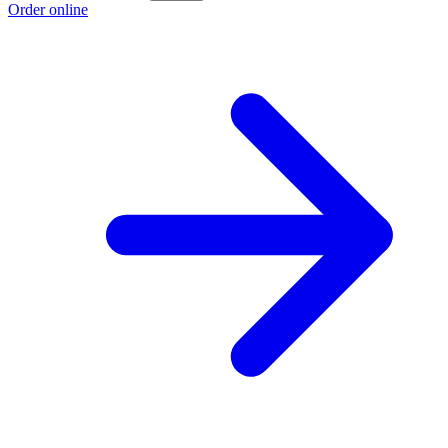
Order online