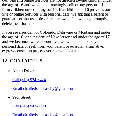
Our Site and online Services are not directed toward children under
the age of 16 and we do not knowingly collect any personal data
from children under the age of 16. If a child under 16 provides our
Site or online Services with personal data, we ask that a parent or
guardian contact us as described below so that we may promptly
delete the information.
If you are a resident of Colorado, Delaware or Montana and under
the age of 18, or a resident of New Jersey and under the age of 17,
and we become aware of your age, we will either delete your
personal data or seek from your parent or guardian affirmative,
express consent to process your personal data.
12. CONTACT US
Ararat Drive
:
Call
(816) 924-3474
Email
charliedskansascity@gmail.com
99th Street
:
Call
(816) 942-3000
Email
charliedskansascity@gmail.com