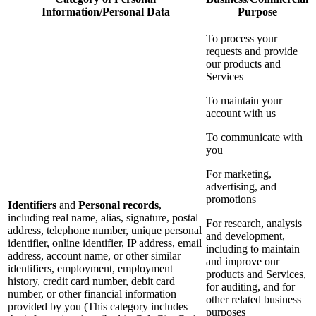
Information/Personal Data
Purpose
To process your
requests and provide
our products and
Services
To maintain your
account with us
To communicate with
you
For marketing,
advertising, and
promotions
Identifiers
and
Personal records
,
including real name, alias, signature, postal
For research, analysis
address, telephone number, unique personal
and development,
identifier, online identifier, IP address, email
including to maintain
address, account name, or other similar
and improve our
identifiers, employment, employment
products and Services,
history, credit card number, debit card
for auditing, and for
number, or other financial information
other related business
provided by you (This category includes
purposes