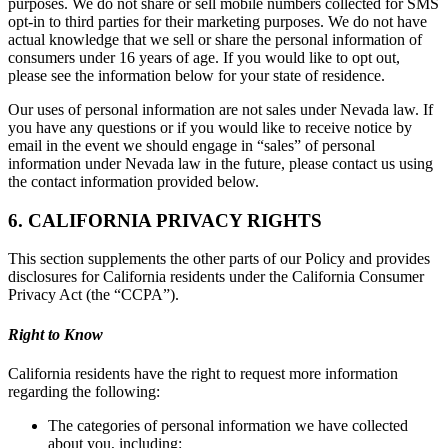
purposes. We do not share or sell mobile numbers collected for SMS
opt-in to third parties for their marketing purposes. We do not have
actual knowledge that we sell or share the personal information of
consumers under 16 years of age. If you would like to opt out,
please see the information below for your state of residence.
Our uses of personal information are not sales under Nevada law. If
you have any questions or if you would like to receive notice by
email in the event we should engage in “sales” of personal
information under Nevada law in the future, please contact us using
the contact information provided below.
6. CALIFORNIA PRIVACY RIGHTS
This section supplements the other parts of our Policy and provides
disclosures for California residents under the California Consumer
Privacy Act (the “CCPA”).
Right to Know
California residents have the right to request more information
regarding the following:
The categories of personal information we have collected
about you, including: