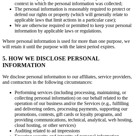
context in which the personal information was collected;
The personal information is reasonably required to protect or
defend our rights or property (which will generally relate to
applicable laws that limit actions in a particular case);
We are otherwise required or permitted to keep your personal
information by applicable laws or regulations.
Where personal information is used for more than one purpose, we
will retain it until the purpose with the latest period expires.
5. HOW WE DISCLOSE PERSONAL
INFORMATION
We disclose personal information to our affiliates, service providers,
and contractors in the following circumstances:
Performing services (including processing, maintaining, or
collecting personal information) on our behalf related to the
operation of our business and/or the Services (e.g., fulfilling
and delivering orders, processing payments, supporting our
promotions, contests, gift cards or loyalty programs, and
providing communications, technical, analytical, web hosting,
cloud hosting, or other services)
Auditing related to ad impressions