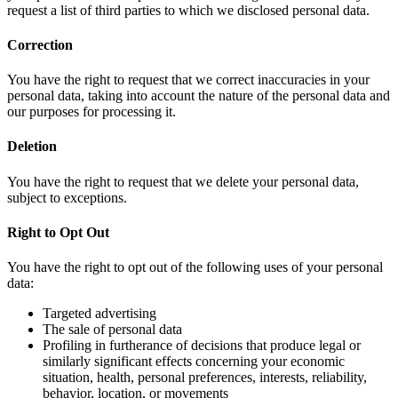
request a list of third parties to which we disclosed personal data.
Correction
You have the right to request that we correct inaccuracies in your
personal data, taking into account the nature of the personal data and
our purposes for processing it.
Deletion
You have the right to request that we delete your personal data,
subject to exceptions.
Right to Opt Out
You have the right to opt out of the following uses of your personal
data:
Targeted advertising
The sale of personal data
Profiling in furtherance of decisions that produce legal or
similarly significant effects concerning your economic
situation, health, personal preferences, interests, reliability,
behavior, location, or movements