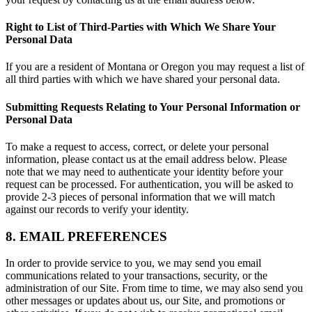
Right to List of Third-Parties with Which We Share Your
Personal Data
If you are a resident of Montana or Oregon you may request a list of
all third parties with which we have shared your personal data.
Submitting Requests Relating to Your Personal Information or
Personal Data
To make a request to access, correct, or delete your personal
information, please contact us at the email address below. Please
note that we may need to authenticate your identity before your
request can be processed. For authentication, you will be asked to
provide 2-3 pieces of personal information that we will match
against our records to verify your identity.
8. EMAIL PREFERENCES
In order to provide service to you, we may send you email
communications related to your transactions, security, or the
administration of our Site. From time to time, we may also send you
other messages or updates about us, our Site, and promotions or