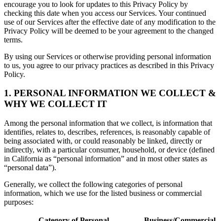
encourage you to look for updates to this Privacy Policy by
checking this date when you access our Services. Your continued
use of our Services after the effective date of any modification to the
Privacy Policy will be deemed to be your agreement to the changed
terms.
By using our Services or otherwise providing personal information
to us, you agree to our privacy practices as described in this Privacy
Policy.
1. PERSONAL INFORMATION WE COLLECT &
WHY WE COLLECT IT
Among the personal information that we collect, is information that
identifies, relates to, describes, references, is reasonably capable of
being associated with, or could reasonably be linked, directly or
indirectly, with a particular consumer, household, or device (defined
in California as “personal information” and in most other states as
“personal data”).
Generally, we collect the following categories of personal
information, which we use for the listed business or commercial
purposes:
Category of Personal
Business/Commercial