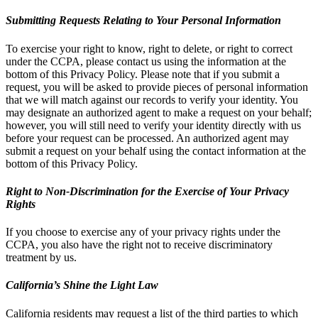
Submitting Requests Relating to Your Personal Information
To exercise your right to know, right to delete, or right to correct
under the CCPA, please contact us using the information at the
bottom of this Privacy Policy. Please note that if you submit a
request, you will be asked to provide pieces of personal information
that we will match against our records to verify your identity. You
may designate an authorized agent to make a request on your behalf;
however, you will still need to verify your identity directly with us
before your request can be processed. An authorized agent may
submit a request on your behalf using the contact information at the
bottom of this Privacy Policy.
Right to Non-Discrimination for the Exercise of Your Privacy
Rights
If you choose to exercise any of your privacy rights under the
CCPA, you also have the right not to receive discriminatory
treatment by us.
California’s Shine the Light Law
California residents may request a list of the third parties to which