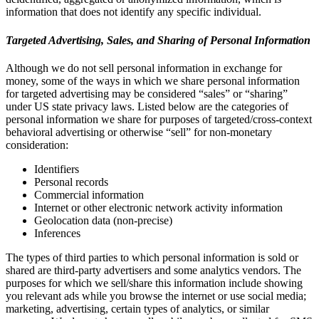
information that does not identify any specific individual.
Targeted Advertising, Sales, and Sharing of Personal Information
Although we do not sell personal information in exchange for
money, some of the ways in which we share personal information
for targeted advertising may be considered “sales” or “sharing”
under US state privacy laws. Listed below are the categories of
personal information we share for purposes of targeted/cross-context
behavioral advertising or otherwise “sell” for non-monetary
consideration:
Identifiers
Personal records
Commercial information
Internet or other electronic network activity information
Geolocation data (non-precise)
Inferences
The types of third parties to which personal information is sold or
shared are third-party advertisers and some analytics vendors. The
purposes for which we sell/share this information include showing
you relevant ads while you browse the internet or use social media;
marketing, advertising, certain types of analytics, or similar