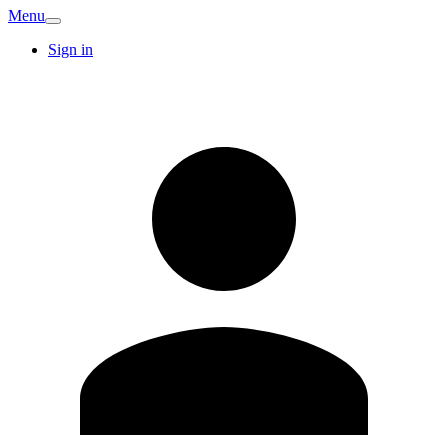
Menu
Sign in