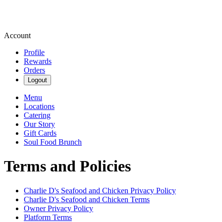
Account
Profile
Rewards
Orders
Logout
Menu
Locations
Catering
Our Story
Gift Cards
Soul Food Brunch
Terms and Policies
Charlie D's Seafood and Chicken
Privacy Policy
Charlie D's Seafood and Chicken
Terms
Owner Privacy Policy
Platform Terms