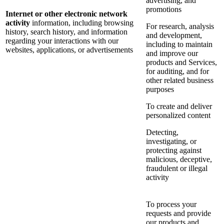
advertising, and
promotions
Internet or other electronic network
activity
information, including browsing
For research, analysis
history, search history, and information
and development,
regarding your interactions with our
including to maintain
websites, applications, or advertisements
and improve our
products and Services,
for auditing, and for
other related business
purposes
To create and deliver
personalized content
Detecting,
investigating, or
protecting against
malicious, deceptive,
fraudulent or illegal
activity
To process your
requests and provide
our products and