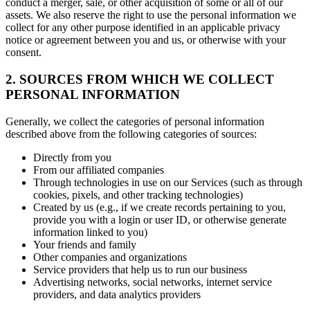
conduct a merger, sale, or other acquisition of some or all of our
assets. We also reserve the right to use the personal information we
collect for any other purpose identified in an applicable privacy
notice or agreement between you and us, or otherwise with your
consent.
2. SOURCES FROM WHICH WE COLLECT
PERSONAL INFORMATION
Generally, we collect the categories of personal information
described above from the following categories of sources:
Directly from you
From our affiliated companies
Through technologies in use on our Services (such as through
cookies, pixels, and other tracking technologies)
Created by us (e.g., if we create records pertaining to you,
provide you with a login or user ID, or otherwise generate
information linked to you)
Your friends and family
Other companies and organizations
Service providers that help us to run our business
Advertising networks, social networks, internet service
providers, and data analytics providers