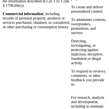
the information described in Cal. Civ. Code
§ 1798.80(e))
To create and deliver
personalized content
Commercial information
, including
records of personal property, products or
To administer contests,
services purchased, obtained, or considered,
sweepstakes,
or other purchasing or consumption history
promotions, and
surveys
Detecting,
investigating, or
protecting against
malicious, deceptive,
fraudulent or illegal
activity
To respond to reviews,
comments, or other
feedback you provide
us
For research, analysis
and development,
including to maintain