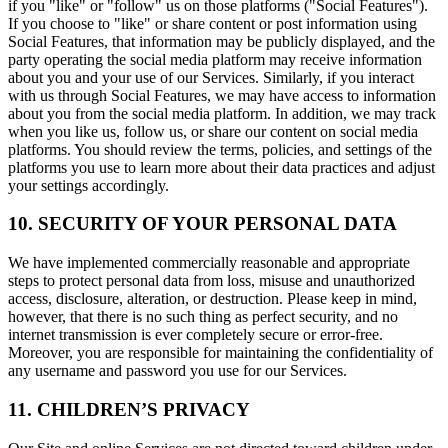
if you "like" or "follow" us on those platforms ("Social Features").
If you choose to "like" or share content or post information using
Social Features, that information may be publicly displayed, and the
party operating the social media platform may receive information
about you and your use of our Services. Similarly, if you interact
with us through Social Features, we may have access to information
about you from the social media platform. In addition, we may track
when you like us, follow us, or share our content on social media
platforms. You should review the terms, policies, and settings of the
platforms you use to learn more about their data practices and adjust
your settings accordingly.
10. SECURITY OF YOUR PERSONAL DATA
We have implemented commercially reasonable and appropriate
steps to protect personal data from loss, misuse and unauthorized
access, disclosure, alteration, or destruction. Please keep in mind,
however, that there is no such thing as perfect security, and no
internet transmission is ever completely secure or error-free.
Moreover, you are responsible for maintaining the confidentiality of
any username and password you use for our Services.
11. CHILDREN’S PRIVACY