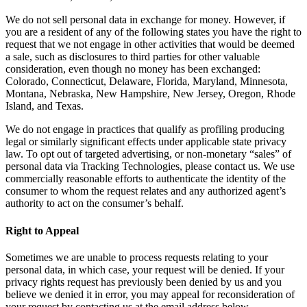
We do not sell personal data in exchange for money. However, if
you are a resident of any of the following states you have the right to
request that we not engage in other activities that would be deemed
a sale, such as disclosures to third parties for other valuable
consideration, even though no money has been exchanged:
Colorado, Connecticut, Delaware, Florida, Maryland, Minnesota,
Montana, Nebraska, New Hampshire, New Jersey, Oregon, Rhode
Island, and Texas.
We do not engage in practices that qualify as profiling producing
legal or similarly significant effects under applicable state privacy
law. To opt out of targeted advertising, or non-monetary “sales” of
personal data via Tracking Technologies, please contact us. We use
commercially reasonable efforts to authenticate the identity of the
consumer to whom the request relates and any authorized agent’s
authority to act on the consumer’s behalf.
Right to Appeal
Sometimes we are unable to process requests relating to your
personal data, in which case, your request will be denied. If your
privacy rights request has previously been denied by us and you
believe we denied it in error, you may appeal for reconsideration of
your request by contacting us at the email address below.