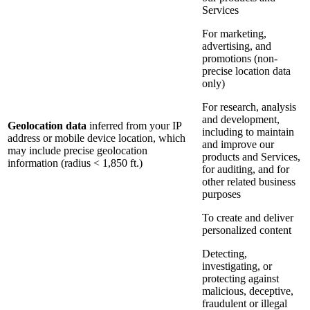
Services
For marketing,
advertising, and
promotions (non-
precise location data
only)
For research, analysis
and development,
Geolocation data
inferred from your IP
including to maintain
address or mobile device location, which
and improve our
may include precise geolocation
products and Services,
information (radius < 1,850 ft.)
for auditing, and for
other related business
purposes
To create and deliver
personalized content
Detecting,
investigating, or
protecting against
malicious, deceptive,
fraudulent or illegal