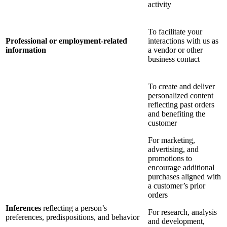
activity
To facilitate your
Professional or employment-related
interactions with us as
information
a vendor or other
business contact
To create and deliver
personalized content
reflecting past orders
and benefiting the
customer
For marketing,
advertising, and
promotions to
encourage additional
purchases aligned with
a customer’s prior
orders
Inferences
reflecting a person’s
For research, analysis
preferences, predispositions, and behavior
and development,