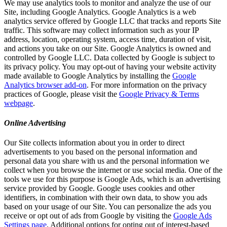
We may use analytics tools to monitor and analyze the use of our
Site, including Google Analytics. Google Analytics is a web
analytics service offered by Google LLC that tracks and reports Site
traffic. This software may collect information such as your IP
address, location, operating system, access time, duration of visit,
and actions you take on our Site. Google Analytics is owned and
controlled by Google LLC. Data collected by Google is subject to
its privacy policy. You may opt-out of having your website activity
made available to Google Analytics by installing the
Google
Analytics browser add-on
. For more information on the privacy
practices of Google, please visit the
Google Privacy & Terms
webpage
.
Online Advertising
Our Site collects information about you in order to direct
advertisements to you based on the personal information and
personal data you share with us and the personal information we
collect when you browse the internet or use social media. One of the
tools we use for this purpose is Google Ads, which is an advertising
service provided by Google. Google uses cookies and other
identifiers, in combination with their own data, to show you ads
based on your usage of our Site. You can personalize the ads you
receive or opt out of ads from Google by visiting the
Google Ads
Settings page
. Additional options for opting out of interest-based