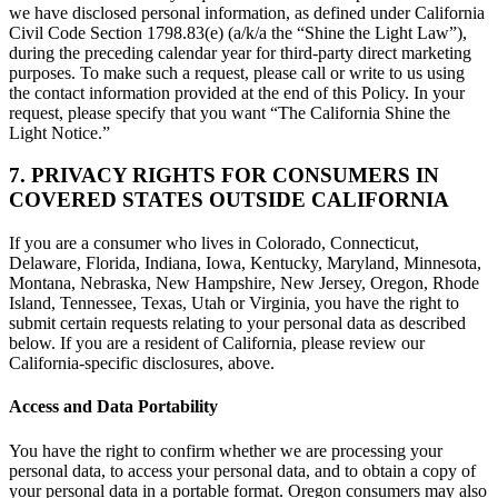
we have disclosed personal information, as defined under California
Civil Code Section 1798.83(e) (a/k/a the “Shine the Light Law”),
during the preceding calendar year for third-party direct marketing
purposes. To make such a request, please call or write to us using
the contact information provided at the end of this Policy. In your
request, please specify that you want “The California Shine the
Light Notice.”
7. PRIVACY RIGHTS FOR CONSUMERS IN
COVERED STATES OUTSIDE CALIFORNIA
If you are a consumer who lives in Colorado, Connecticut,
Delaware, Florida, Indiana, Iowa, Kentucky, Maryland, Minnesota,
Montana, Nebraska, New Hampshire, New Jersey, Oregon, Rhode
Island, Tennessee, Texas, Utah or Virginia, you have the right to
submit certain requests relating to your personal data as described
below. If you are a resident of California, please review our
California-specific disclosures, above.
Access and Data Portability
You have the right to confirm whether we are processing your
personal data, to access your personal data, and to obtain a copy of
your personal data in a portable format. Oregon consumers may also