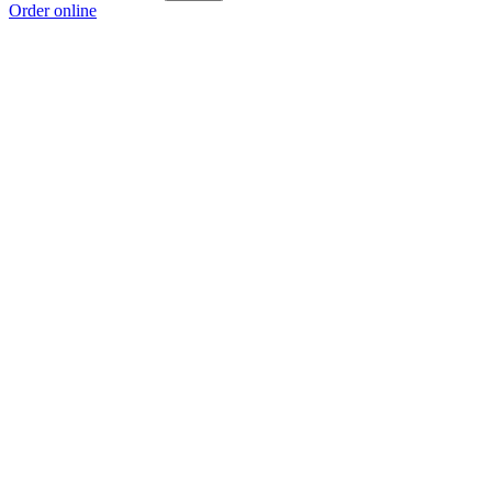
Order online