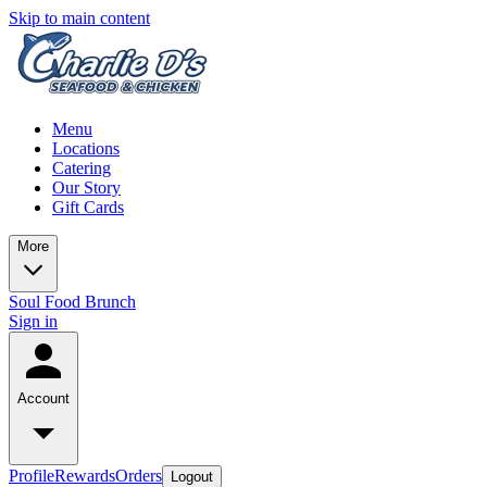
Skip to main content
Menu
Locations
Catering
Our Story
Gift Cards
More
Soul Food Brunch
Sign in
Account
Profile
Rewards
Orders
Logout