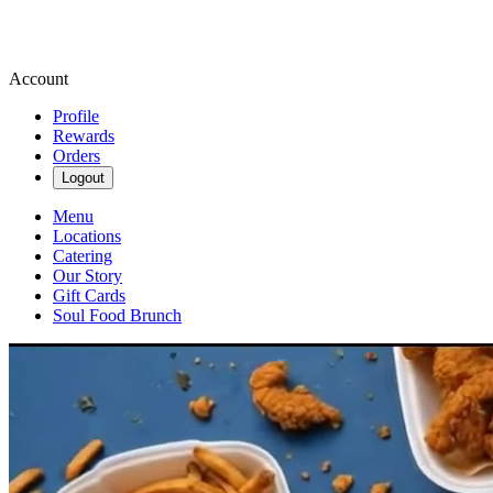
Account
Profile
Rewards
Orders
Logout
Menu
Locations
Catering
Our Story
Gift Cards
Soul Food Brunch