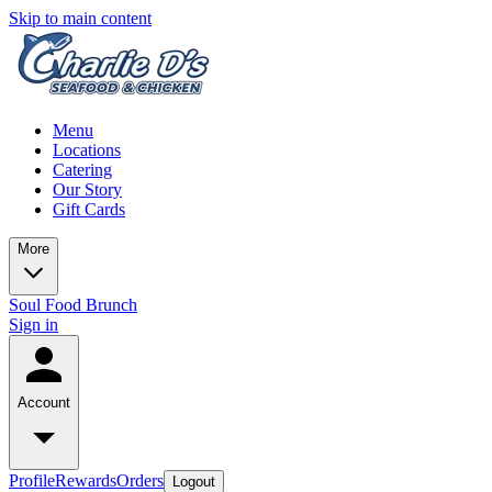
Skip to main content
Menu
Locations
Catering
Our Story
Gift Cards
More
Soul Food Brunch
Sign in
Account
Profile
Rewards
Orders
Logout