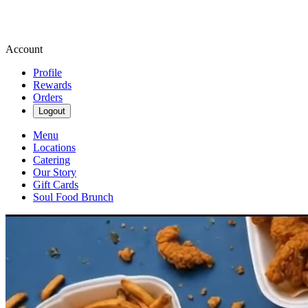
Account
Profile
Rewards
Orders
Logout
Menu
Locations
Catering
Our Story
Gift Cards
Soul Food Brunch