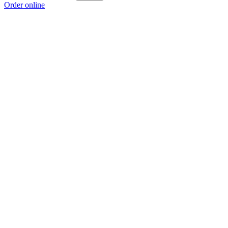
Order online