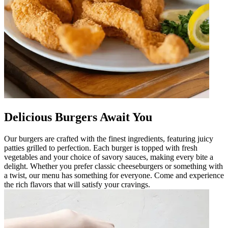
Delicious Burgers Await You
Our burgers are crafted with the finest ingredients, featuring juicy
patties grilled to perfection. Each burger is topped with fresh
vegetables and your choice of savory sauces, making every bite a
delight. Whether you prefer classic cheeseburgers or something with
a twist, our menu has something for everyone. Come and experience
the rich flavors that will satisfy your cravings.