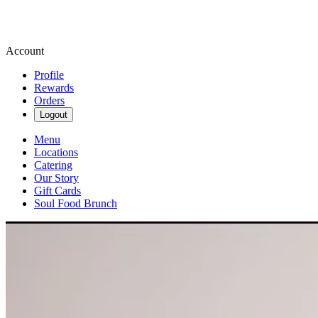
Account
Profile
Rewards
Orders
Logout
Menu
Locations
Catering
Our Story
Gift Cards
Soul Food Brunch