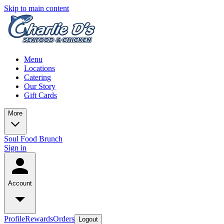
Skip to main content
Menu
Locations
Catering
Our Story
Gift Cards
More
Soul Food Brunch
Sign in
Account
Profile
Rewards
Orders
Logout