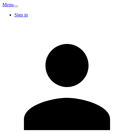
Menu
Sign in