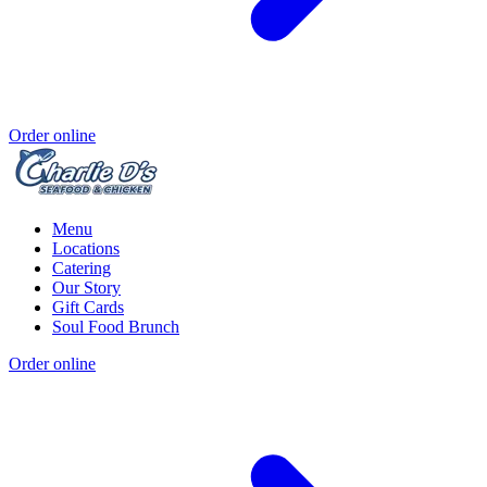
Order online
Menu
Locations
Catering
Our Story
Gift Cards
Soul Food Brunch
Order online