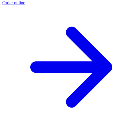
Order online