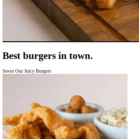
Best burgers in town.
Savor Our Juicy Burgers