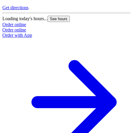
Get directions
G
Loading today's hours...
L
See hours
Order online
O
Order online
O
Order with App