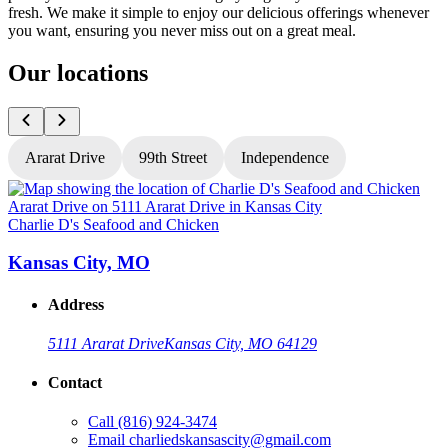
fresh. We make it simple to enjoy our delicious offerings whenever
you want, ensuring you never miss out on a great meal.
Our locations
Ararat Drive
99th Street
Independence
Charlie D's Seafood and Chicken
C
Kansas City, MO
Address
5111 Ararat Drive
Kansas City, MO 64129
Contact
Call
(816) 924-3474
Email
charliedskansascity@gmail.com