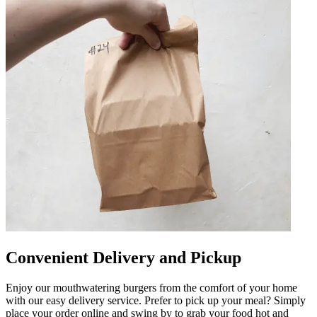
Convenient Delivery and Pickup
Enjoy our mouthwatering burgers from the comfort of your home
with our easy delivery service. Prefer to pick up your meal? Simply
place your order online and swing by to grab your food hot and