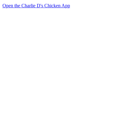
Open the Charlie D's Chicken App