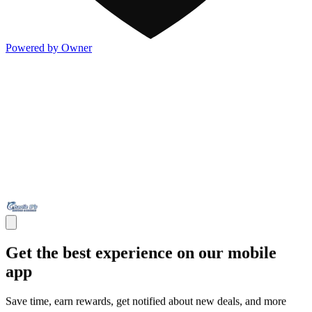
Powered by Owner
Get the best experience on our mobile
app
Save time, earn rewards, get notified about new deals, and more