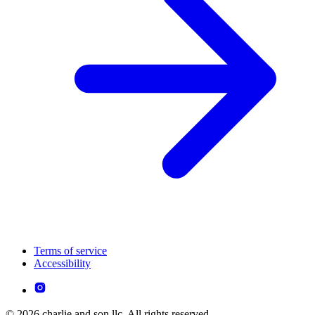
Terms of service
Accessibility
© 2026 charlie and son llc. All rights reserved.