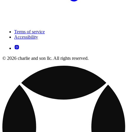
Terms of service
Accessibility
© 2026 charlie and son llc. All rights reserved.