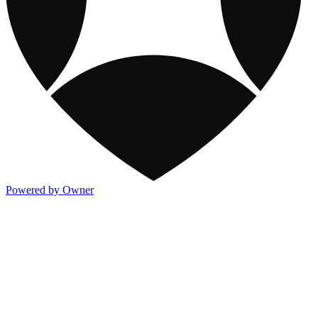
Powered by Owner