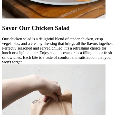
Savor Our Chicken Salad
Our chicken salad is a delightful blend of tender chicken, crisp
vegetables, and a creamy dressing that brings all the flavors together.
Perfectly seasoned and served chilled, it’s a refreshing choice for
lunch or a light dinner. Enjoy it on its own or as a filling in our fresh
sandwiches. Each bite is a taste of comfort and satisfaction that you
won't forget.