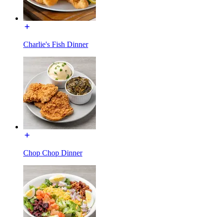
Charlie's Fish Dinner
Chop Chop Dinner