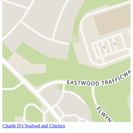
Charlie D's Seafood and Chicken