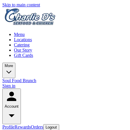
Skip to main content
Menu
Locations
Catering
Our Story
Gift Cards
More
Soul Food Brunch
Sign in
Account
Profile
Rewards
Orders
Logout