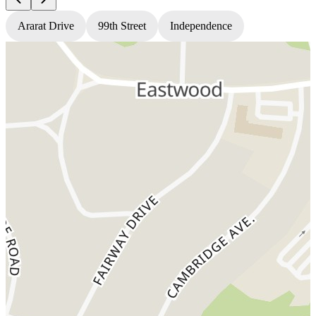
Ararat Drive
99th Street
Independence