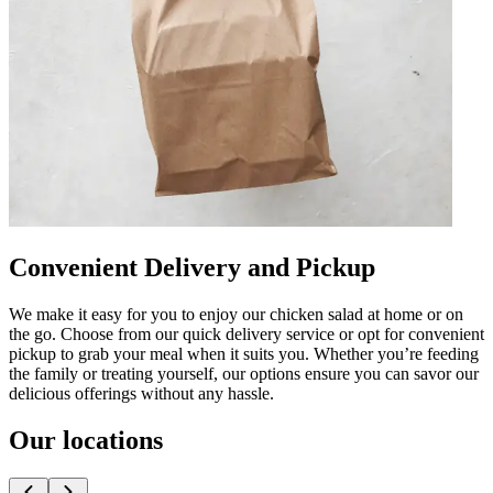
Convenient Delivery and Pickup
We make it easy for you to enjoy our chicken salad at home or on
the go. Choose from our quick delivery service or opt for convenient
pickup to grab your meal when it suits you. Whether you’re feeding
the family or treating yourself, our options ensure you can savor our
delicious offerings without any hassle.
Our locations