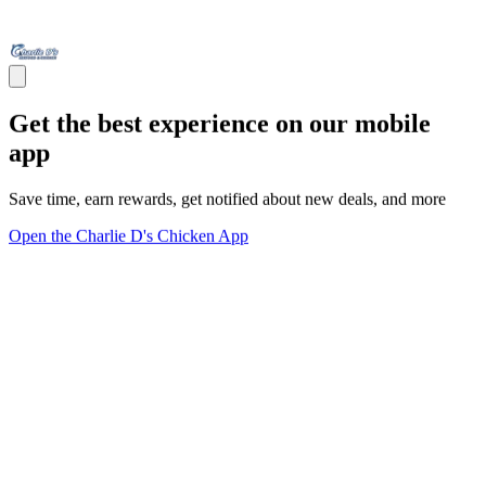
Get the best experience on our mobile
app
Save time, earn rewards, get notified about new deals, and more
Open the Charlie D's Chicken App