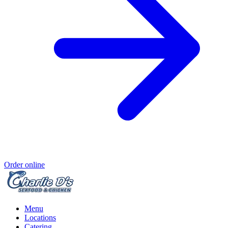
Order online
Menu
Locations
Catering