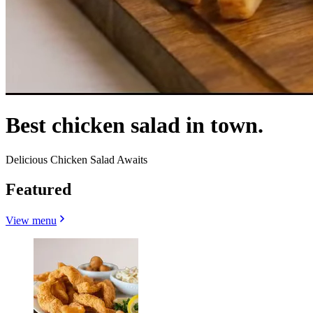
Best chicken salad in town.
Delicious Chicken Salad Awaits
Featured
View menu