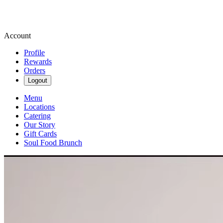
Account
Profile
Rewards
Orders
Logout
Menu
Locations
Catering
Our Story
Gift Cards
Soul Food Brunch