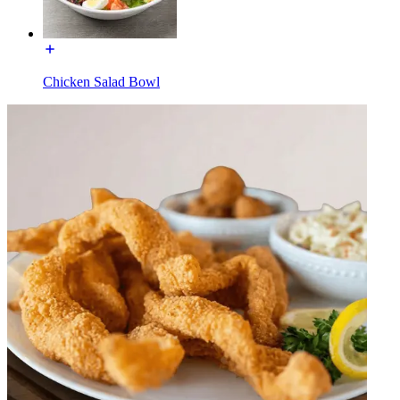
Chicken Salad Bowl