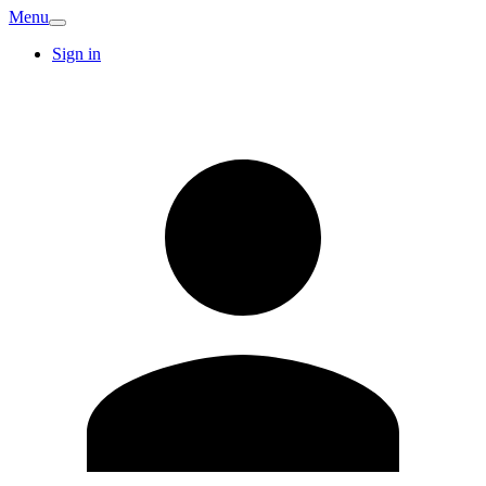
Menu
Sign in