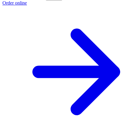
Order online