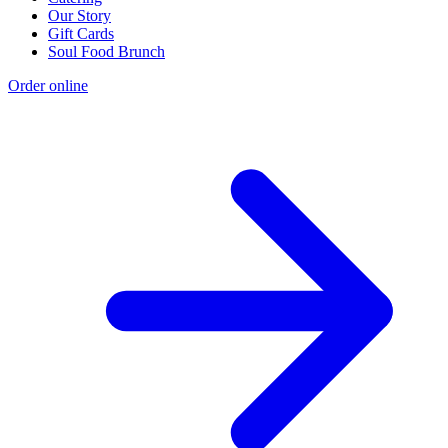
Our Story
Gift Cards
Soul Food Brunch
Order online