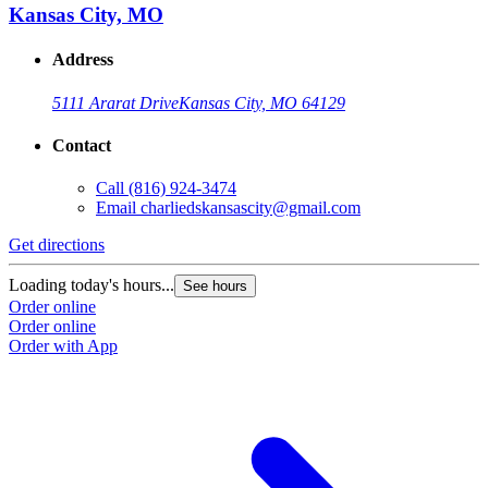
Kansas City, MO
Address
5111 Ararat Drive
Kansas City, MO 64129
Contact
Call
(816) 924-3474
Email
charliedskansascity@gmail.com
Get directions
Loading today's hours...
See hours
Order online
Order online
Order with App