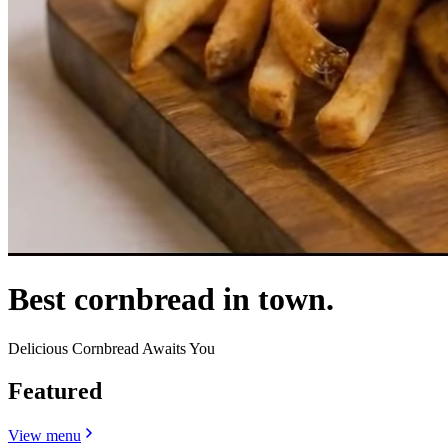
Best cornbread in town.
Delicious Cornbread Awaits You
Featured
View menu