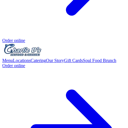
Order online
Menu
Locations
Catering
Our Story
Gift Cards
Soul Food Brunch
Order online