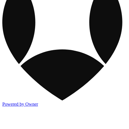
Powered by Owner