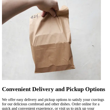
Convenient Delivery and Pickup Options
We offer easy delivery and pickup options to satisfy your cravings
for our delicious cornbread and other dishes. Order online for a
quick and convenient experience, or visit us to pick up your