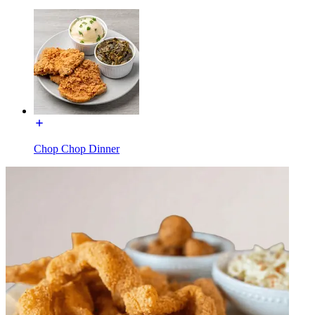
Chop Chop Dinner