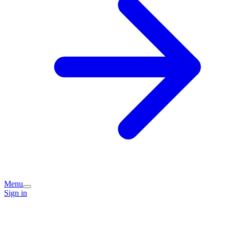
Menu
Sign in