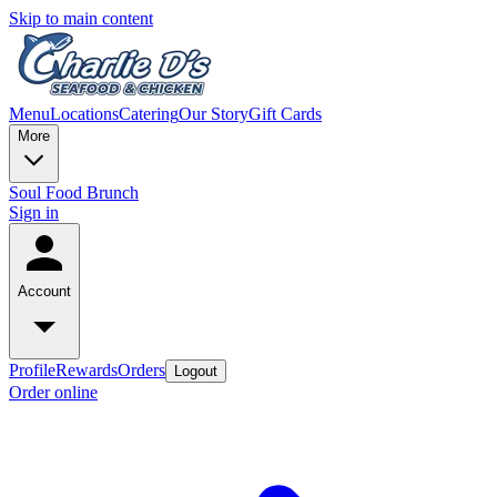
Skip to main content
Menu
Locations
Catering
Our Story
Gift Cards
More
Soul Food Brunch
Sign in
Account
Profile
Rewards
Orders
Logout
Order online