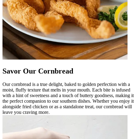
Savor Our Cornbread
Our cornbread is a true delight, baked to golden perfection with a
moist, fluffy texture that melts in your mouth. Each bite is infused
with a hint of sweetness and a touch of buttery goodness, making it
the perfect companion to our southern dishes. Whether you enjoy it
alongside fried chicken or as a standalone treat, our cornbread will
leave you craving more.