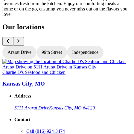
favorites fresh from the kitchen. Enjoy our comforting meals at
home or on the go, ensuring you never miss out on the flavors you
love.
Our locations
Ararat Drive
99th Street
Independence
Charlie D's Seafood and Chicken
C
Kansas City, MO
Address
5111 Ararat Drive
Kansas City, MO 64129
Contact
Call
(816) 924-3474