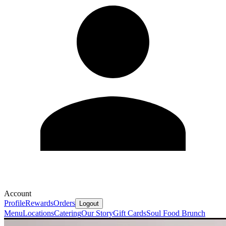
Account
Profile
Rewards
Orders
Logout
Menu
Locations
Catering
Our Story
Gift Cards
Soul Food Brunch