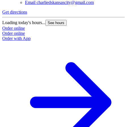
Email
charliedskansascity@gmail.com
Get directions
G
Loading today's hours...
L
See hours
Order online
O
Order online
O
Order with App