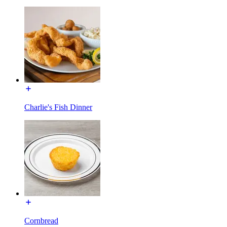
Charlie's Fish Dinner
Cornbread