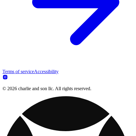
Terms of service
Accessibility
© 2026 charlie and son llc. All rights reserved.