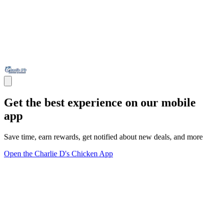
Get the best experience on our mobile
app
Save time, earn rewards, get notified about new deals, and more
Open the Charlie D's Chicken App