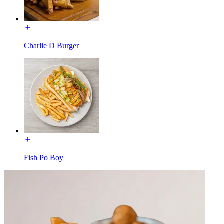
Charlie D Burger
Fish Po Boy