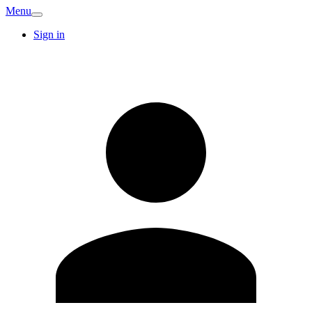
Menu
Sign in