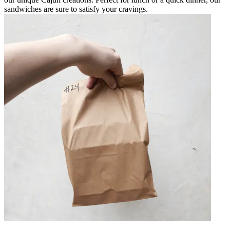
sandwiches are sure to satisfy your cravings.