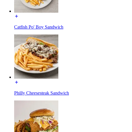
Catfish Po' Boy Sandwich
Philly Cheesesteak Sandwich