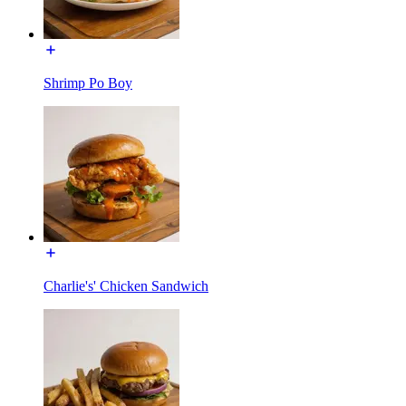
Shrimp Po Boy
Charlie's' Chicken Sandwich