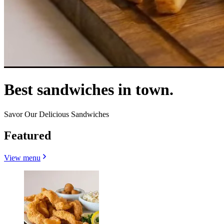
Best sandwiches in town.
Savor Our Delicious Sandwiches
Featured
View menu