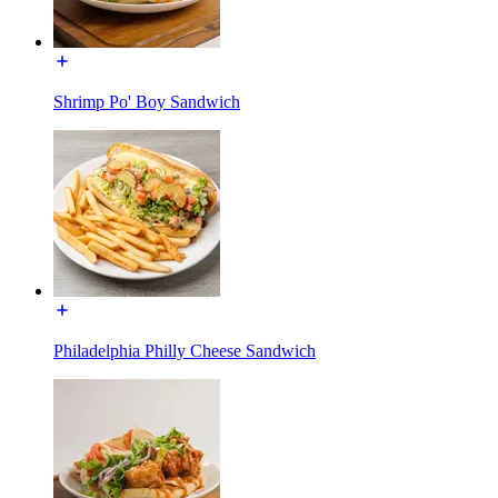
Shrimp Po' Boy Sandwich
Philadelphia Philly Cheese Sandwich