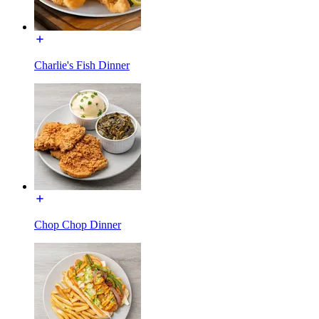
Charlie's Fish Dinner
Chop Chop Dinner