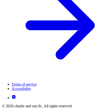
Terms of service
Accessibility
© 2026 charlie and son llc. All rights reserved.