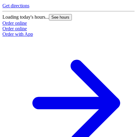
Get directions
Loading today's hours...
See hours
Order online
Order online
Order with App