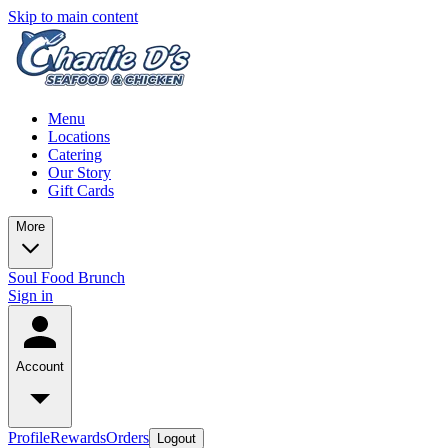
Skip to main content
Menu
Locations
Catering
Our Story
Gift Cards
More
Soul Food Brunch
Sign in
Account
Profile
Rewards
Orders
Logout