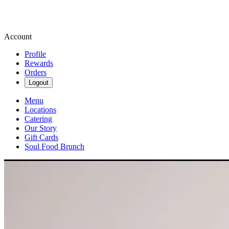
Account
Profile
Rewards
Orders
Logout
Menu
Locations
Catering
Our Story
Gift Cards
Soul Food Brunch