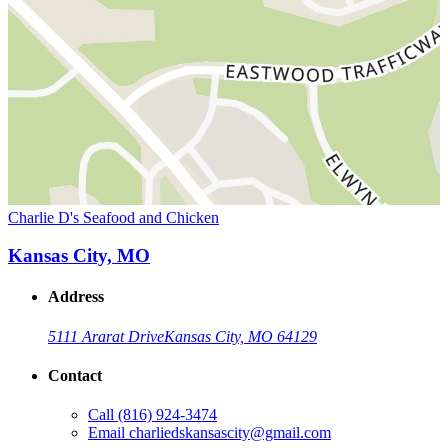
Charlie D's Seafood and Chicken
Kansas City, MO
Address
5111 Ararat Drive
Kansas City, MO 64129
Contact
Call
(816) 924-3474
Email
charliedskansascity@gmail.com