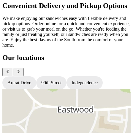
Convenient Delivery and Pickup Options
We make enjoying our sandwiches easy with flexible delivery and
pickup options. Order online for a quick and convenient experience,
or visit us to grab your meal on the go. Whether you're feeding the
family or just treating yourself, our sandwiches are ready when you
are. Enjoy the best flavors of the South from the comfort of your
home.
Our locations
Ararat Drive
99th Street
Independence