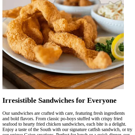
Irresistible Sandwiches for Everyone
Our sandwiches are crafted with care, featuring fresh ingredients
and bold flavors. From classic po-boys stuffed with crispy fried
seafood to hearty fried chicken sandwiches, each bite is a delight.
Enjoy a taste of the South with our signature catfish sandwich, or try
our unique Cajun creations. Perfect for lunch or a quick dinner, our