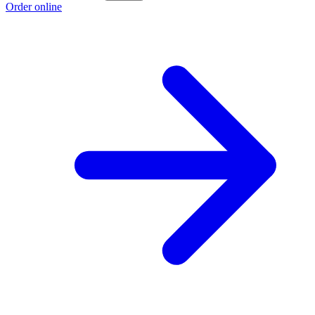
Order online