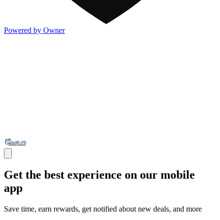
Powered by Owner
Get the best experience on our mobile
app
Save time, earn rewards, get notified about new deals, and more