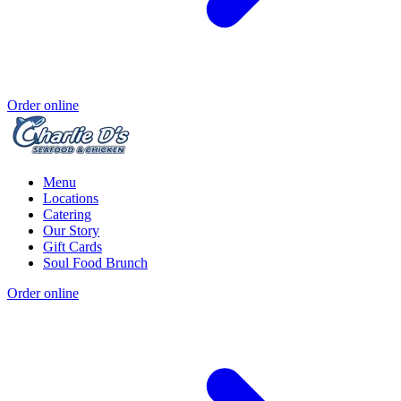
Order online
Menu
Locations
Catering
Our Story
Gift Cards
Soul Food Brunch
Order online