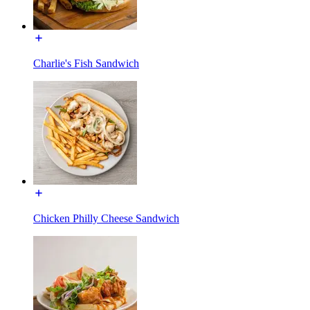
Charlie's Fish Sandwich
Chicken Philly Cheese Sandwich