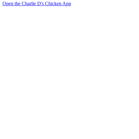
Open the Charlie D's Chicken App