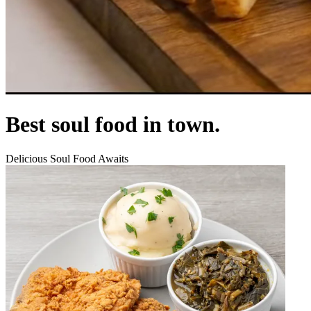
Best soul food in town.
Delicious Soul Food Awaits