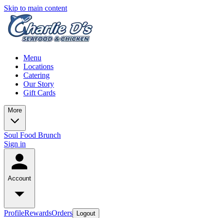
Skip to main content
Menu
Locations
Catering
Our Story
Gift Cards
More
Soul Food Brunch
Sign in
Account
Profile
Rewards
Orders
Logout