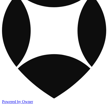
Powered by Owner