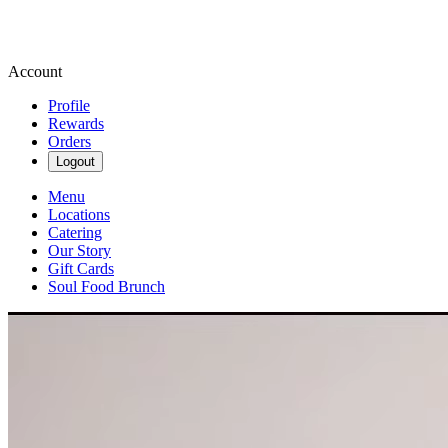
Account
Profile
Rewards
Orders
Logout
Menu
Locations
Catering
Our Story
Gift Cards
Soul Food Brunch