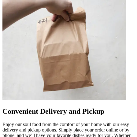
Convenient Delivery and Pickup
Enjoy our soul food from the comfort of your home with our easy
delivery and pickup options. Simply place your order online or by
phone, and we’ll have your favorite dishes ready for you. Whether