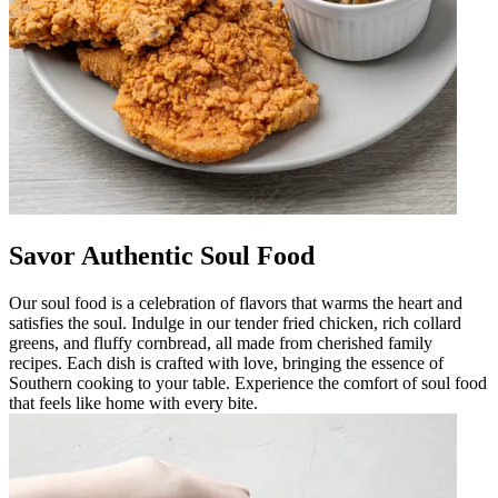
Savor Authentic Soul Food
Our soul food is a celebration of flavors that warms the heart and
satisfies the soul. Indulge in our tender fried chicken, rich collard
greens, and fluffy cornbread, all made from cherished family
recipes. Each dish is crafted with love, bringing the essence of
Southern cooking to your table. Experience the comfort of soul food
that feels like home with every bite.