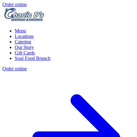
Order online
Menu
Locations
Catering
Our Story
Gift Cards
Soul Food Brunch
Order online