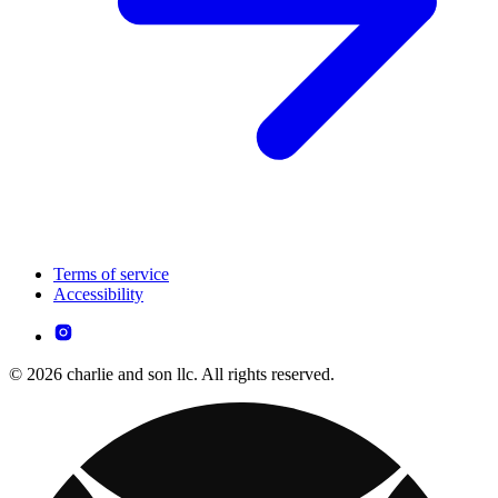
Terms of service
Accessibility
© 2026 charlie and son llc. All rights reserved.