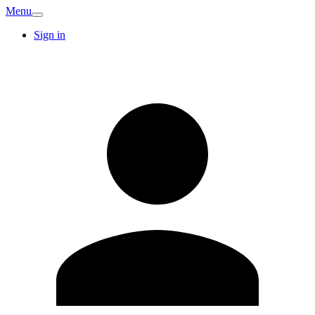
Menu
Sign in