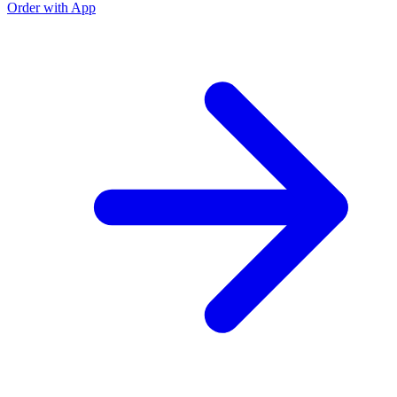
Order with App