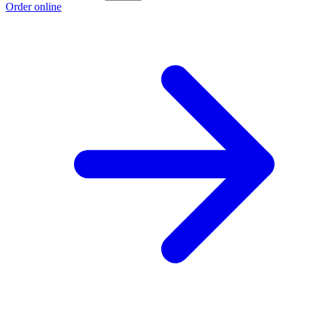
Order online