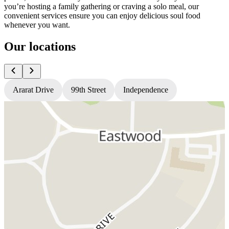
you’re hosting a family gathering or craving a solo meal, our
convenient services ensure you can enjoy delicious soul food
whenever you want.
Our locations
Ararat Drive
99th Street
Independence