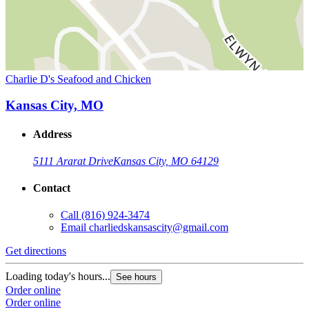
Charlie D's Seafood and Chicken
Kansas City, MO
Address
5111 Ararat Drive
Kansas City, MO 64129
Contact
Call
(816) 924-3474
Email
charliedskansascity@gmail.com
Get directions
Loading today's hours...
See hours
Order online
Order online