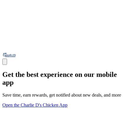
Get the best experience on our mobile
app
Save time, earn rewards, get notified about new deals, and more
Open the Charlie D's Chicken App