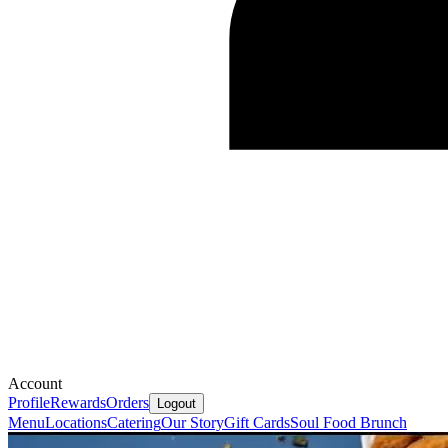
Account
Profile
Rewards
Orders
Logout
Menu
Locations
Catering
Our Story
Gift Cards
Soul Food Brunch