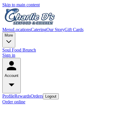
Skip to main content
Menu
Locations
Catering
Our Story
Gift Cards
More
Soul Food Brunch
Sign in
Account
Profile
Rewards
Orders
Logout
Order online