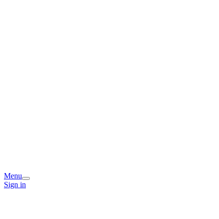
Menu
Sign in